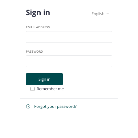
Sign in
English

EMAIL ADDRESS
PASSWORD
Sign in
Remember me
Forgot your password?

E-
Send instructions
MAIL